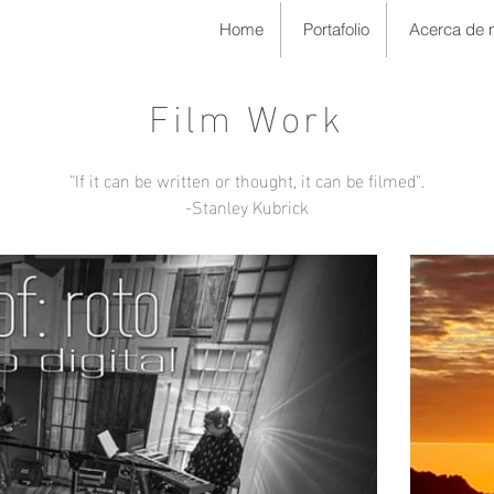
Home
Portafolio
Acerca de 
Film Work
"If it can be written or thought, it can be filmed".
-Stanley Kubrick