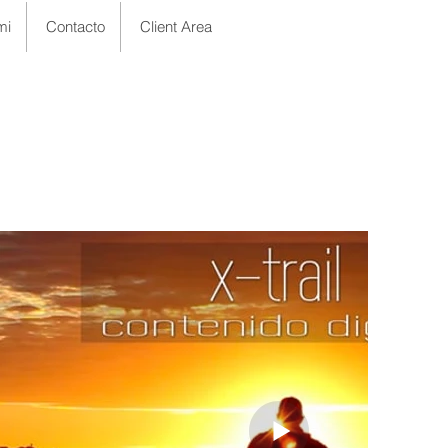
mi
Contacto
Client Area