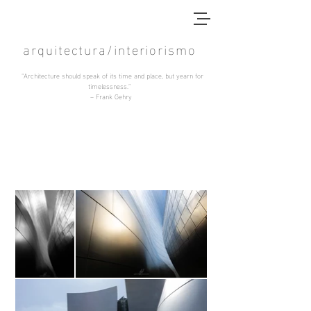
arquitectura/interiorismo
“Architecture should speak of its time and place, but yearn for
timelessness.”
–
Frank Gehry